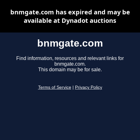
bnmgate.com has expired and may be
available at Dynadot auctions
bnmgate.com
Find information, resources and relevant links for
bnmgate.com.
This domain may be for sale.
Terms of Service
|
Privacy Policy